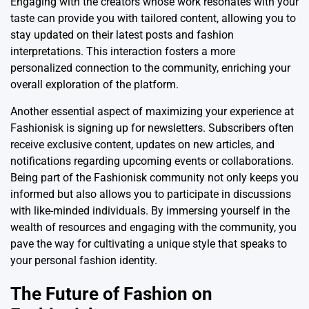
Engaging with the creators whose work resonates with your
taste can provide you with tailored content, allowing you to
stay updated on their latest posts and fashion
interpretations. This interaction fosters a more
personalized connection to the community, enriching your
overall exploration of the platform.
Another essential aspect of maximizing your experience at
Fashionisk is signing up for newsletters. Subscribers often
receive exclusive content, updates on new articles, and
notifications regarding upcoming events or collaborations.
Being part of the Fashionisk community not only keeps you
informed but also allows you to participate in discussions
with like-minded individuals. By immersing yourself in the
wealth of resources and engaging with the community, you
pave the way for cultivating a unique style that speaks to
your personal fashion identity.
The Future of Fashion on