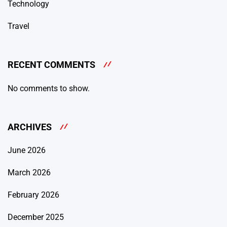
Technology
Travel
RECENT COMMENTS
No comments to show.
ARCHIVES
June 2026
March 2026
February 2026
December 2025