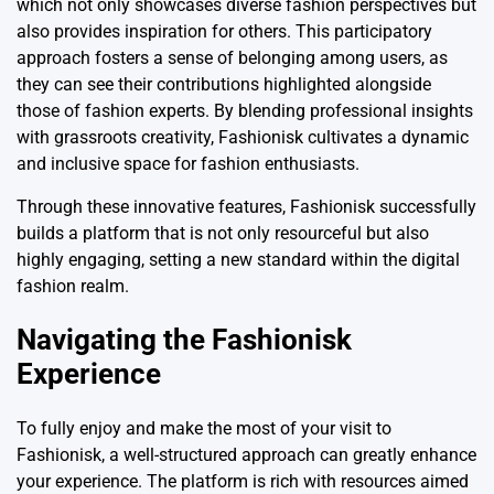
which not only showcases diverse fashion perspectives but
also provides inspiration for others. This participatory
approach fosters a sense of belonging among users, as
they can see their contributions highlighted alongside
those of fashion experts. By blending professional insights
with grassroots creativity, Fashionisk cultivates a dynamic
and inclusive space for fashion enthusiasts.
Through these innovative features, Fashionisk successfully
builds a platform that is not only resourceful but also
highly engaging, setting a new standard within the digital
fashion realm.
Navigating the Fashionisk
Experience
To fully enjoy and make the most of your visit to
Fashionisk, a well-structured approach can greatly enhance
your experience. The platform is rich with resources aimed