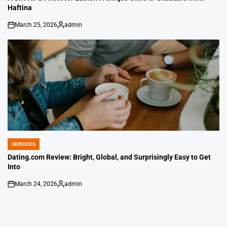
Haftina
March 25, 2026
admin
on
Posted
by
SERVICES
POSTED
IN
Dating.com Review: Bright, Global, and Surprisingly Easy to Get
Into
March 24, 2026
admin
on
Posted
by