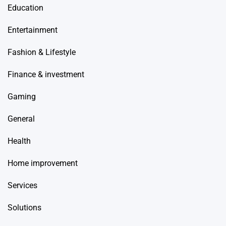
Education
Entertainment
Fashion & Lifestyle
Finance & investment
Gaming
General
Health
Home improvement
Services
Solutions