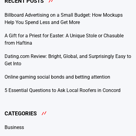
RECENT POSTS
Billboard Advertising on a Small Budget: How Mockups
Help You Spend Less and Get More
A Gift for a Priest for Easter: A Unique Stole or Chasuble
from Haftina
Dating.com Review: Bright, Global, and Surprisingly Easy to
Get Into
Online gaming social bonds and betting attention
5 Essential Questions to Ask Local Roofers in Concord
CATEGORIES
Business