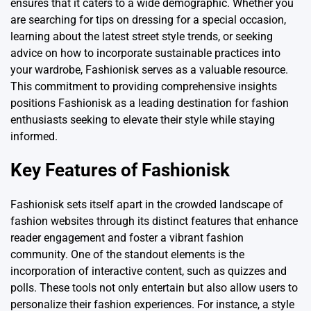
ensures that it caters to a wide demographic. Whether you
are searching for tips on dressing for a special occasion,
learning about the latest street style trends, or seeking
advice on how to incorporate sustainable practices into
your wardrobe, Fashionisk serves as a valuable resource.
This commitment to providing comprehensive insights
positions Fashionisk as a leading destination for fashion
enthusiasts seeking to elevate their style while staying
informed.
Key Features of Fashionisk
Fashionisk sets itself apart in the crowded landscape of
fashion websites through its distinct features that enhance
reader engagement and foster a vibrant fashion
community. One of the standout elements is the
incorporation of interactive content, such as quizzes and
polls. These tools not only entertain but also allow users to
personalize their fashion experiences. For instance, a style