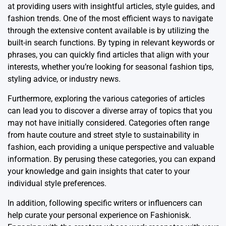
at providing users with insightful articles, style guides, and
fashion trends. One of the most efficient ways to navigate
through the extensive content available is by utilizing the
built-in search functions. By typing in relevant keywords or
phrases, you can quickly find articles that align with your
interests, whether you’re looking for seasonal fashion tips,
styling advice, or industry news.
Furthermore, exploring the various categories of articles
can lead you to discover a diverse array of topics that you
may not have initially considered. Categories often range
from haute couture and street style to sustainability in
fashion, each providing a unique perspective and valuable
information. By perusing these categories, you can expand
your knowledge and gain insights that cater to your
individual style preferences.
In addition, following specific writers or influencers can
help curate your personal experience on Fashionisk.