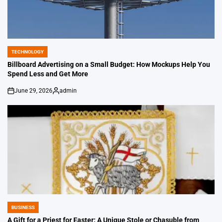
TECHNOLOGY
POSTED
IN
Billboard Advertising on a Small Budget: How Mockups Help You
Spend Less and Get More
June 29, 2026
admin
on
Posted
by
BUSINESS
POSTED
IN
A Gift for a Priest for Easter: A Unique Stole or Chasuble from