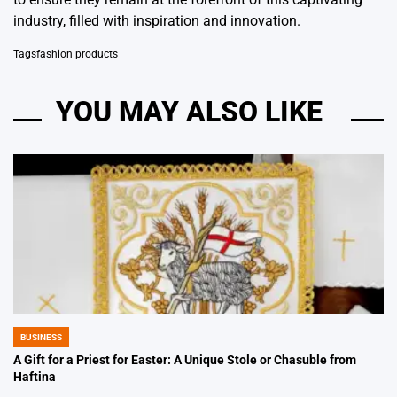
industry, filled with inspiration and innovation.
Tags
fashion products
YOU MAY ALSO LIKE
BUSINESS
POSTED
IN
A Gift for a Priest for Easter: A Unique Stole or Chasuble from
Haftina