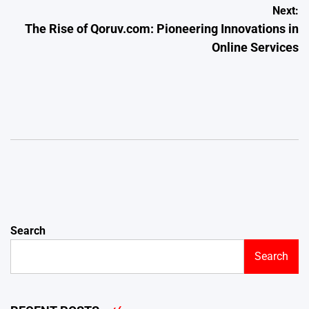
Post
Next:
The Rise of Qoruv.com: Pioneering Innovations in
navigation
Online Services
Search
Search