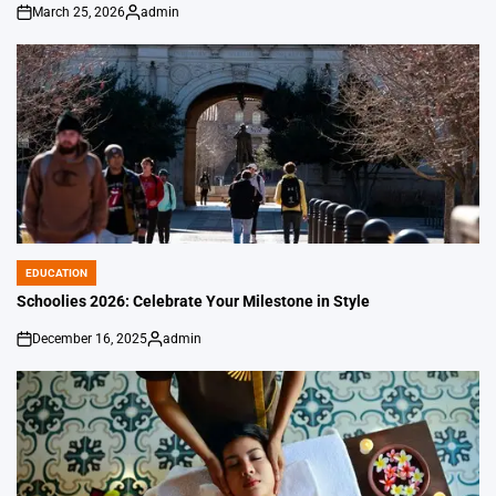
March 25, 2026
admin
on
Posted
by
EDUCATION
POSTED
IN
Schoolies 2026: Celebrate Your Milestone in Style
December 16, 2025
admin
on
Posted
by