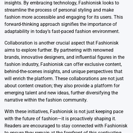
insights. By embracing technology, Fashionisk looks to
streamline the process of personal styling and make
fashion more accessible and engaging for its users. This
forward-thinking approach signifies the importance of
adaptability in today’s fast-paced fashion environment.
Collaboration is another crucial aspect that Fashionisk
aims to explore further. By partnering with renowned
brands, innovative designers, and influential figures in the
fashion industry, Fashionisk can offer exclusive content,
behind-the-scenes insights, and unique perspectives that
will enrich the platform. These collaborations are not just
about content creation; they also provide a platform for
emerging talent and new ideas, further diversifying the
narrative within the fashion community.
With these initiatives, Fashionisk is not just keeping pace
with the future of fashion—it is proactively shaping it.
Readers are encouraged to stay connected with Fashionisk
to ensure they remain at the forefront of this captivating