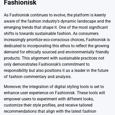
Fashionisk
As Fashionisk continues to evolve, the platform is keenly
aware of the fashion industry’s dynamic landscape and the
emerging trends that shape it. One of the most significant
shifts is towards sustainable fashion. As consumers
increasingly prioritize eco-conscious choices, Fashionisk is
dedicated to incorporating this ethos to reflect the growing
demand for ethically sourced and environmentally friendly
products. This alignment with sustainable practices not
only demonstrates Fashionisk’s commitment to
responsibility but also positions it as a leader in the future
of fashion commentary and analysis.
Moreover, the integration of digital styling tools is set to
enhance user experience on Fashionisk. These tools will
empower users to experiment with different looks,
customize their style profiles, and receive tailored
recommendations that align with the latest fashion