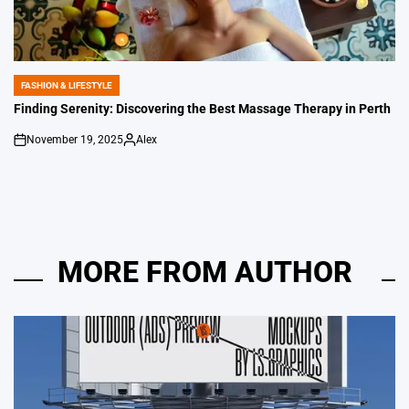
FASHION & LIFESTYLE
POSTED
IN
Finding Serenity: Discovering the Best Massage Therapy in Perth
November 19, 2025
Alex
on
Posted
by
MORE FROM AUTHOR