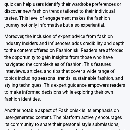
quiz can help users identify their wardrobe preferences or
discover new fashion trends tailored to their individual
tastes. This level of engagement makes the fashion
journey not only informative but also experiential.
Moreover, the inclusion of expert advice from fashion
industry insiders and influencers adds credibility and depth
to the content offered on Fashionisk. Readers are afforded
the opportunity to gain insights from those who have
navigated the complexities of fashion. This features
interviews, articles, and tips that cover a wide range of
topics including seasonal trends, sustainable fashion, and
styling techniques. This expert guidance empowers readers
to make informed decisions while exploring their own
fashion identities.
Another notable aspect of Fashionisk is its emphasis on
user-generated content. The platform actively encourages
its community to share their personal style submissions,