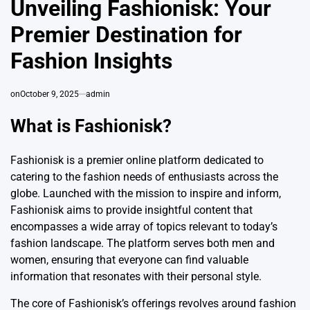
Unveiling Fashionisk: Your
Premier Destination for
Fashion Insights
on
October 9, 2025
admin
What is Fashionisk?
Fashionisk is a premier online platform dedicated to
catering to the fashion needs of enthusiasts across the
globe. Launched with the mission to inspire and inform,
Fashionisk aims to provide insightful content that
encompasses a wide array of topics relevant to today’s
fashion landscape. The platform serves both men and
women, ensuring that everyone can find valuable
information that resonates with their personal
style
.
The core of Fashionisk’s offerings revolves around fashion