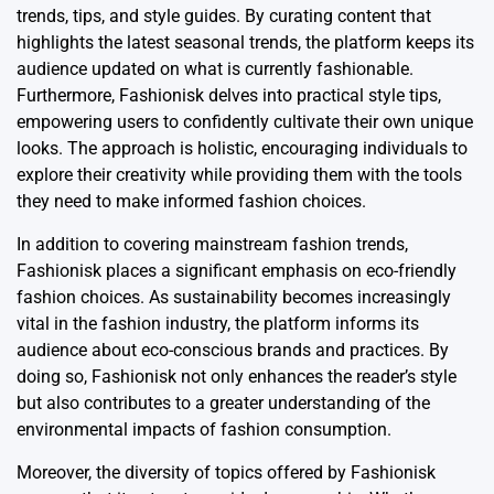
trends, tips, and style guides. By curating content that
highlights the latest seasonal trends, the platform keeps its
audience updated on what is currently fashionable.
Furthermore, Fashionisk delves into practical style tips,
empowering users to confidently cultivate their own unique
looks. The approach is holistic, encouraging individuals to
explore their creativity while providing them with the tools
they need to make informed fashion choices.
In addition to covering mainstream fashion trends,
Fashionisk places a significant emphasis on eco-friendly
fashion choices. As sustainability becomes increasingly
vital in the fashion industry, the platform informs its
audience about eco-conscious brands and practices. By
doing so, Fashionisk not only enhances the reader’s style
but also contributes to a greater understanding of the
environmental impacts of fashion consumption.
Moreover, the diversity of topics offered by Fashionisk