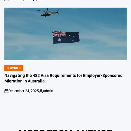
on
Posted
by
SERVICES
POSTED
IN
Navigating the 482 Visa Requirements for Employer-Sponsored
Migration in Australia
December 24, 2025
admin
on
Posted
by