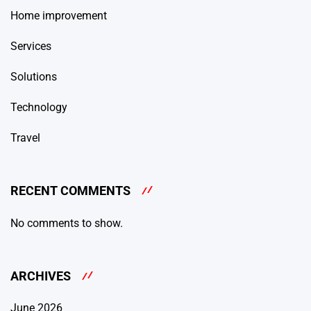
Home improvement
Services
Solutions
Technology
Travel
RECENT COMMENTS
No comments to show.
ARCHIVES
June 2026