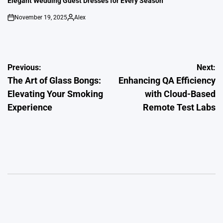
Elegant Wedding Guest Dresses for Every Season
November 19, 2025
Alex
on
Posted
by
Post
Previous:
Next:
The Art of Glass Bongs:
Enhancing QA Efficiency
navigation
Elevating Your Smoking
with Cloud-Based
Experience
Remote Test Labs