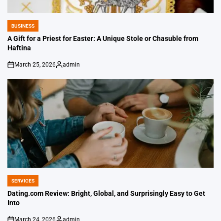
BUSINESS
POSTED
IN
A Gift for a Priest for Easter: A Unique Stole or Chasuble from
Haftina
March 25, 2026
admin
on
Posted
by
SERVICES
POSTED
IN
Dating.com Review: Bright, Global, and Surprisingly Easy to Get
Into
March 24, 2026
admin