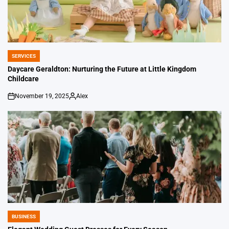
SERVICES
POSTED
IN
Daycare Geraldton: Nurturing the Future at Little Kingdom
Childcare
November 19, 2025
Alex
on
Posted
by
BUSINESS
POSTED
IN