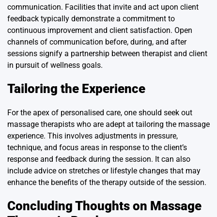
communication. Facilities that invite and act upon client
feedback typically demonstrate a commitment to
continuous improvement and client satisfaction. Open
channels of communication before, during, and after
sessions signify a partnership between therapist and client
in pursuit of wellness goals.
Tailoring the Experience
For the apex of personalised care, one should seek out
massage therapists who are adept at tailoring the massage
experience. This involves adjustments in pressure,
technique, and focus areas in response to the client’s
response and feedback during the session. It can also
include advice on stretches or lifestyle changes that may
enhance the benefits of the therapy outside of the session.
Concluding Thoughts on Massage