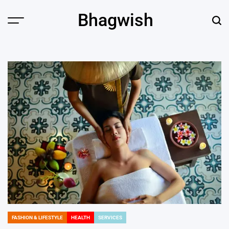
Skip
Bhagwish
to
Menu
Sear
content
FASHION & LIFESTYLE
HEALTH
SERVICES
POSTED
IN