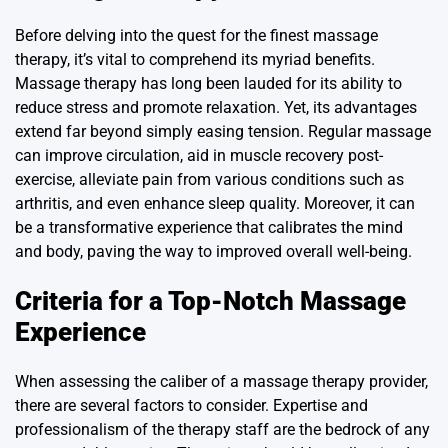
Before delving into the quest for the finest massage
therapy, it’s vital to comprehend its myriad benefits.
Massage therapy has long been lauded for its ability to
reduce stress and promote relaxation. Yet, its advantages
extend far beyond simply easing tension. Regular massage
can improve circulation, aid in muscle recovery post-
exercise, alleviate pain from various conditions such as
arthritis, and even enhance sleep quality. Moreover, it can
be a transformative experience that calibrates the mind
and body, paving the way to improved overall well-being.
Criteria for a Top-Notch Massage
Experience
When assessing the caliber of a massage therapy provider,
there are several factors to consider. Expertise and
professionalism of the therapy staff are the bedrock of any