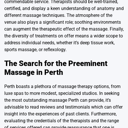
commendable service. Therapists should be well-trained,
certified, and display a keen understanding of anatomy and
different massage techniques. The atmosphere of the
venue also plays a significant role; soothing environments
can augment the therapeutic effect of the massage. Finally,
the diversity of treatments on offer means a wider scope to
address individual needs, whether it’s deep tissue work,
sports massage, or reflexology.
The Search for the Preeminent
Massage in Perth
Perth boasts a plethora of massage therapy options, from
luxe spas to more modest, specialized studios. In seeking
the most outstanding
massage Perth
can provide, it’s
advisable to read reviews and testimonials which can offer
insight into the experiences of past clients. Furthermore,
evaluating the credentials of the therapists and the range
of services offered can provide reassurance that one is