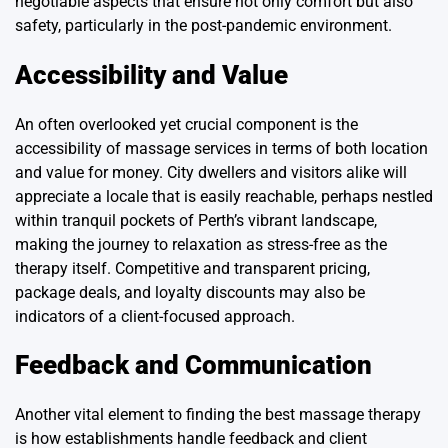
negotiable aspects that ensure not only comfort but also
safety, particularly in the post-pandemic environment.
Accessibility and Value
An often overlooked yet crucial component is the
accessibility of massage services in terms of both location
and value for money. City dwellers and visitors alike will
appreciate a locale that is easily reachable, perhaps nestled
within tranquil pockets of Perth’s vibrant landscape,
making the journey to relaxation as stress-free as the
therapy itself. Competitive and transparent pricing,
package deals, and loyalty discounts may also be
indicators of a client-focused approach.
Feedback and Communication
Another vital element to finding the best massage therapy
is how establishments handle feedback and client