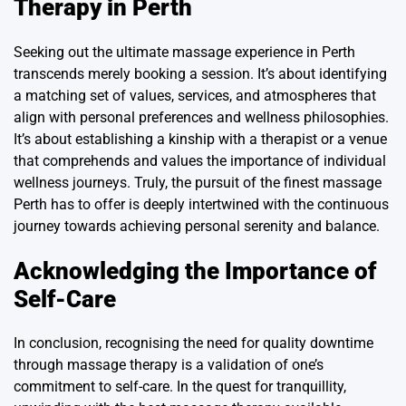
Therapy in Perth
Seeking out the ultimate massage experience in Perth
transcends merely booking a session. It’s about identifying
a matching set of values, services, and atmospheres that
align with personal preferences and wellness philosophies.
It’s about establishing a kinship with a therapist or a venue
that comprehends and values the importance of individual
wellness journeys. Truly, the pursuit of the finest massage
Perth has to offer is deeply intertwined with the continuous
journey towards achieving personal serenity and balance.
Acknowledging the Importance of
Self-Care
In conclusion, recognising the need for quality downtime
through massage therapy is a validation of one’s
commitment to self-care. In the quest for tranquillity,