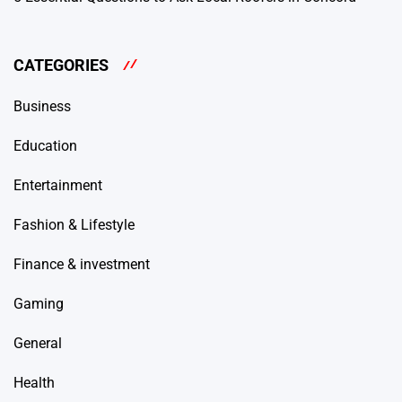
CATEGORIES
Business
Education
Entertainment
Fashion & Lifestyle
Finance & investment
Gaming
General
Health