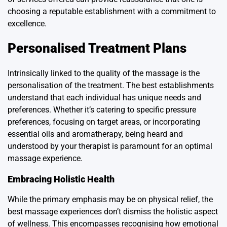
choosing a reputable establishment with a commitment to
excellence.
Personalised Treatment Plans
Intrinsically linked to the quality of the massage is the
personalisation of the treatment. The best establishments
understand that each individual has unique needs and
preferences. Whether it’s catering to specific pressure
preferences, focusing on target areas, or incorporating
essential oils and aromatherapy, being heard and
understood by your therapist is paramount for an optimal
massage experience.
Embracing Holistic Health
While the primary emphasis may be on physical relief, the
best massage experiences don’t dismiss the holistic aspect
of wellness. This encompasses recognising how emotional