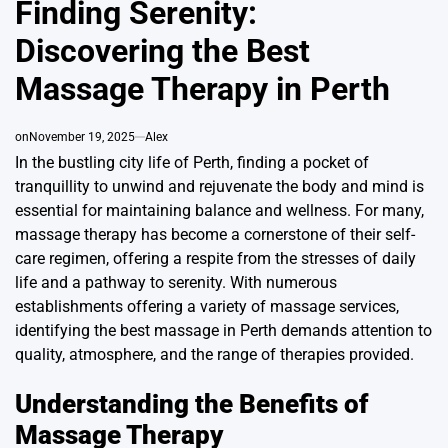
Finding Serenity:
Discovering the Best
Massage Therapy in Perth
on
November 19, 2025
Alex
In the bustling city life of Perth, finding a pocket of
tranquillity to unwind and rejuvenate the body and mind is
essential for maintaining balance and wellness. For many,
massage therapy has become a cornerstone of their self-
care regimen, offering a respite from the stresses of daily
life and a pathway to serenity. With numerous
establishments offering a variety of massage services,
identifying the best massage in Perth demands attention to
quality, atmosphere, and the range of therapies provided.
Understanding the Benefits of
Massage Therapy