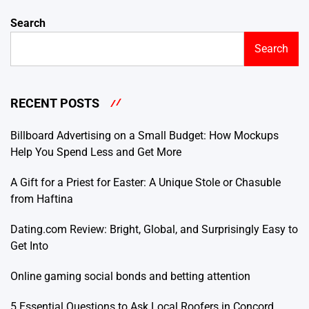
Search
Search
RECENT POSTS
Billboard Advertising on a Small Budget: How Mockups
Help You Spend Less and Get More
A Gift for a Priest for Easter: A Unique Stole or Chasuble
from Haftina
Dating.com Review: Bright, Global, and Surprisingly Easy to
Get Into
Online gaming social bonds and betting attention
5 Essential Questions to Ask Local Roofers in Concord