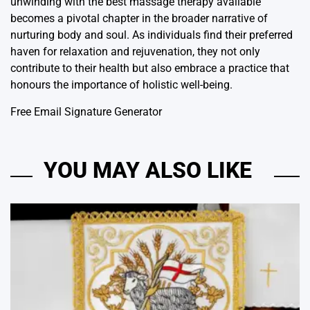
unwinding with the best massage therapy available
becomes a pivotal chapter in the broader narrative of
nurturing body and soul. As individuals find their preferred
haven for relaxation and rejuvenation, they not only
contribute to their health but also embrace a practice that
honours the importance of holistic well-being.
Free Email Signature Generator
YOU MAY ALSO LIKE