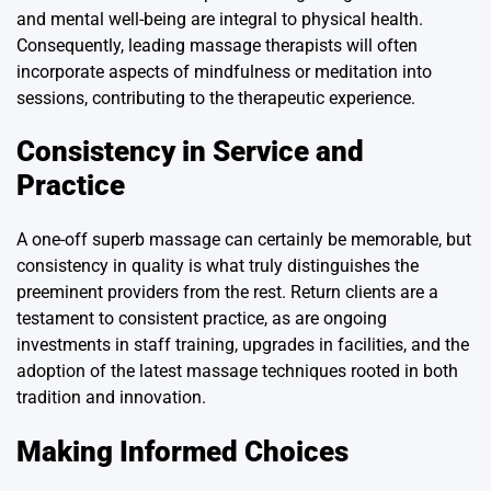
and mental well-being are integral to physical health.
Consequently, leading massage therapists will often
incorporate aspects of mindfulness or meditation into
sessions, contributing to the therapeutic experience.
Consistency in Service and
Practice
A one-off superb massage can certainly be memorable, but
consistency in quality is what truly distinguishes the
preeminent providers from the rest. Return clients are a
testament to consistent practice, as are ongoing
investments in staff training, upgrades in facilities, and the
adoption of the latest massage techniques rooted in both
tradition and innovation.
Making Informed Choices