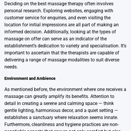
Deciding on the best massage therapy often involves
personal research. Exploring websites, engaging with
customer service for enquiries, and even visiting the
location for initial impressions are all part of making an
informed decision. Additionally, looking at the types of
massage on offer can serve as an indicator of the
establishment’s dedication to variety and specialisation. It’s
important to ascertain that the therapists are capable of
delivering a range of massage modalities to suit diverse
needs.
Environment and Ambience
As mentioned before, the environment where one receives a
massage can greatly amplify its benefits. Attention to
detail in creating a serene and calming space — think
gentle lighting, harmonious decor, and a quiet setting —
establishes a sanctuary where relaxation seems innate.
Furthermore, cleanliness and hygiene practices are non-