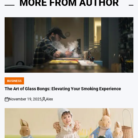
MORE FROM AUTHOR
BUSINESS
POSTED
IN
The Art of Glass Bongs: Elevating Your Smoking Experience
November 19, 2025
Alex
on
Posted
by