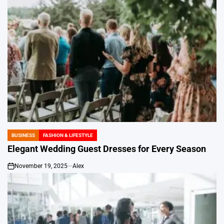
BUSINESS
FASHION & LIFESTYLE
POSTED
IN
Elegant Wedding Guest Dresses for Every Season
November 19, 2025
Alex
on