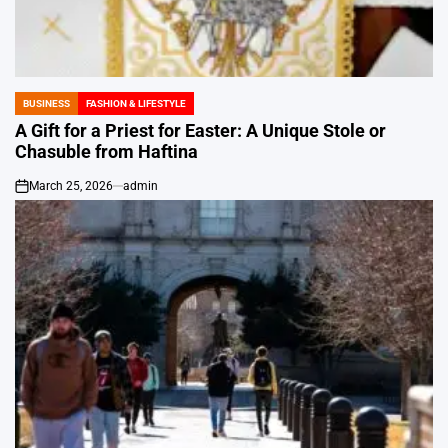
BUSINESS
FASHION & LIFESTYLE
POSTED
IN
A Gift for a Priest for Easter: A Unique Stole or
Chasuble from Haftina
March 25, 2026
admin
on