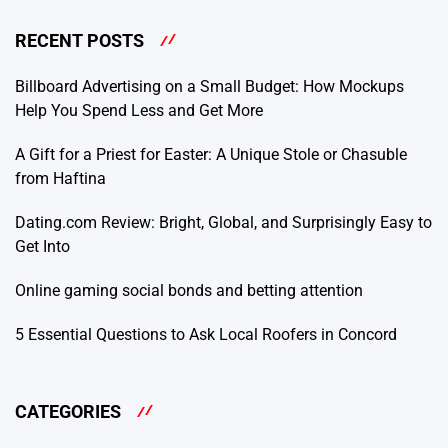
RECENT POSTS
Billboard Advertising on a Small Budget: How Mockups
Help You Spend Less and Get More
A Gift for a Priest for Easter: A Unique Stole or Chasuble
from Haftina
Dating.com Review: Bright, Global, and Surprisingly Easy to
Get Into
Online gaming social bonds and betting attention
5 Essential Questions to Ask Local Roofers in Concord
CATEGORIES