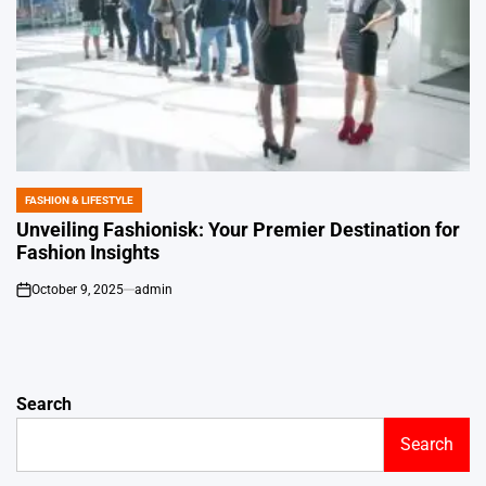
FASHION & LIFESTYLE
POSTED
IN
Unveiling Fashionisk: Your Premier Destination for
Fashion Insights
October 9, 2025
admin
on
Search
Search