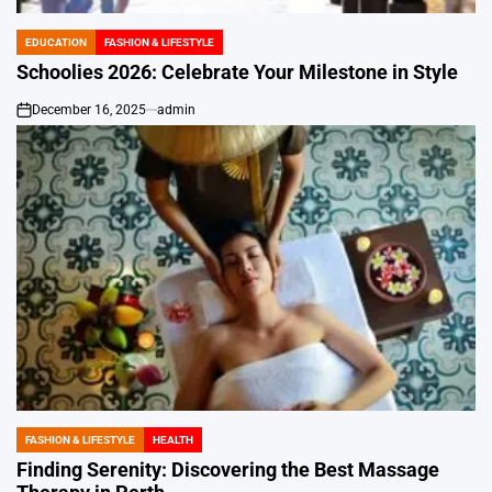
EDUCATION
FASHION & LIFESTYLE
POSTED
IN
Schoolies 2026: Celebrate Your Milestone in Style
December 16, 2025
admin
on
FASHION & LIFESTYLE
HEALTH
POSTED
IN
Finding Serenity: Discovering the Best Massage