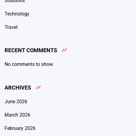
Solutions
Technology
Travel
RECENT COMMENTS
No comments to show.
ARCHIVES
June 2026
March 2026
February 2026