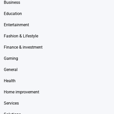
Business
Education
Entertainment
Fashion & Lifestyle
Finance & investment
Gaming
General
Health
Home improvement
Services