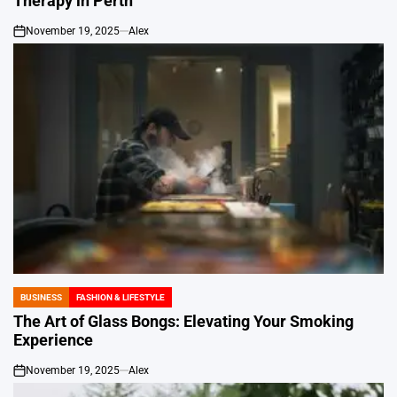
Therapy in Perth
November 19, 2025
Alex
on
BUSINESS
FASHION & LIFESTYLE
POSTED
IN
The Art of Glass Bongs: Elevating Your Smoking
Experience
November 19, 2025
Alex
on