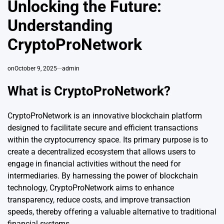
Unlocking the Future:
Understanding
CryptoProNetwork
on
October 9, 2025
admin
What is CryptoProNetwork?
CryptoProNetwork is an innovative blockchain platform
designed to facilitate secure and efficient transactions
within the cryptocurrency space. Its primary purpose is to
create a decentralized ecosystem that allows users to
engage in financial activities without the need for
intermediaries. By harnessing the power of blockchain
technology, CryptoProNetwork aims to enhance
transparency, reduce costs, and improve transaction
speeds, thereby offering a valuable alternative to traditional
financial
systems
.