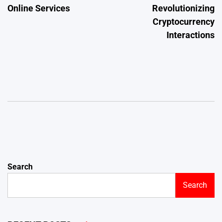
Online Services
Revolutionizing
Cryptocurrency
Interactions
Search
Search