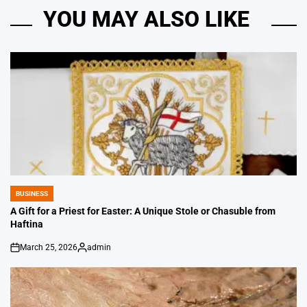
YOU MAY ALSO LIKE
BUSINESS
POSTED
IN
A Gift for a Priest for Easter: A Unique Stole or Chasuble from
Haftina
March 25, 2026
admin
on
Posted
by