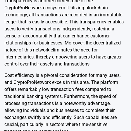
Transparency is another cornerstone of the
CryptoProNetwork ecosystem. Utilizing blockchain
technology, all transactions are recorded in an immutable
ledger that is easily accessible. This transparency enables
users to verify transactions independently, fostering a
sense of accountability that can enhance customer
relationships for businesses. Moreover, the decentralized
nature of this network eliminates the need for
intermediaries, thereby empowering users to have greater
control over their assets and transactions.
Cost efficiency is a pivotal consideration for many users,
and CryptoProNetwork excels in this area. The platform
offers remarkably low transaction fees compared to
traditional banking systems. Furthermore, the speed of
processing transactions is a noteworthy advantage,
allowing individuals and businesses to complete their
exchanges swiftly and efficiently. Such capabilities are
crucial, particularly in sectors where time-sensitive