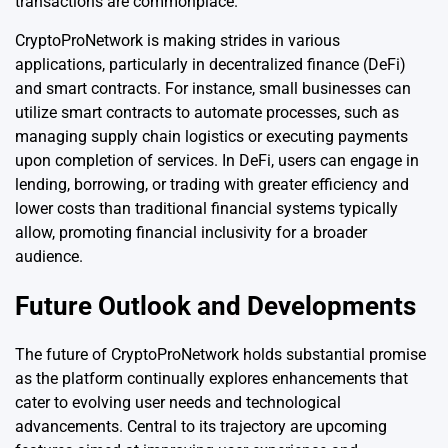
transactions are commonplace.
CryptoProNetwork is making strides in various
applications, particularly in decentralized finance (DeFi)
and smart contracts. For instance, small businesses can
utilize smart contracts to automate processes, such as
managing supply chain logistics or executing payments
upon completion of services. In DeFi, users can engage in
lending, borrowing, or trading with greater efficiency and
lower costs than traditional financial systems typically
allow, promoting financial inclusivity for a broader
audience.
Future Outlook and Developments
The future of CryptoProNetwork holds substantial promise
as the platform continually explores enhancements that
cater to evolving user needs and technological
advancements. Central to its trajectory are upcoming