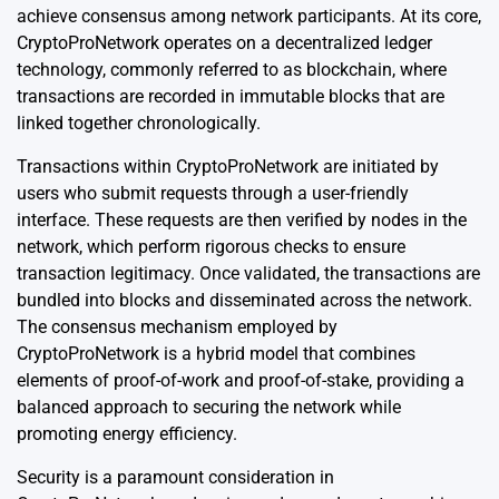
achieve consensus among network participants. At its core,
CryptoProNetwork operates on a decentralized ledger
technology, commonly referred to as blockchain, where
transactions are recorded in immutable blocks that are
linked together chronologically.
Transactions within CryptoProNetwork are initiated by
users who submit requests through a user-friendly
interface. These requests are then verified by nodes in the
network, which perform rigorous checks to ensure
transaction legitimacy. Once validated, the transactions are
bundled into blocks and disseminated across the network.
The consensus mechanism employed by
CryptoProNetwork is a hybrid model that combines
elements of proof-of-work and proof-of-stake, providing a
balanced approach to securing the network while
promoting energy efficiency.
Security is a paramount consideration in