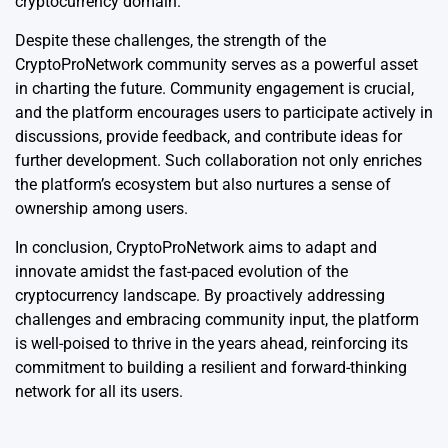
cryptocurrency domain.
Despite these challenges, the strength of the
CryptoProNetwork community serves as a powerful asset
in charting the future. Community engagement is crucial,
and the platform encourages users to participate actively in
discussions, provide feedback, and contribute ideas for
further development. Such collaboration not only enriches
the platform’s ecosystem but also nurtures a sense of
ownership among users.
In conclusion, CryptoProNetwork aims to adapt and
innovate amidst the fast-paced evolution of the
cryptocurrency landscape. By proactively addressing
challenges and embracing community input, the platform
is well-poised to thrive in the years ahead, reinforcing its
commitment to building a resilient and forward-thinking
network for all its users.