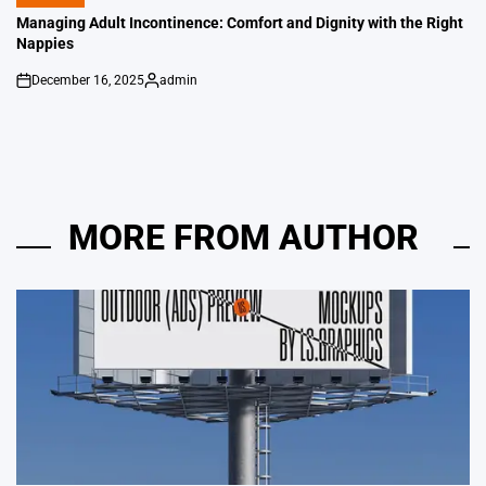
POSTED
IN
Managing Adult Incontinence: Comfort and Dignity with the Right
Nappies
December 16, 2025
admin
on
Posted
by
MORE FROM AUTHOR