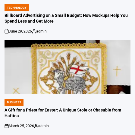
TECHNOLOGY
POSTED
IN
Billboard Advertising on a Small Budget: How Mockups Help You
Spend Less and Get More
June 29, 2026
admin
on
Posted
by
BUSINESS
POSTED
IN
A Gift for a Priest for Easter: A Unique Stole or Chasuble from
Haftina
March 25, 2026
admin
on
Posted
by