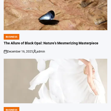
BUSINESS
POSTED
IN
The Allure of Black Opal: Nature’s Mesmerizing Masterpiece
December 16, 2025
admin
on
Posted
by
BUSINESS