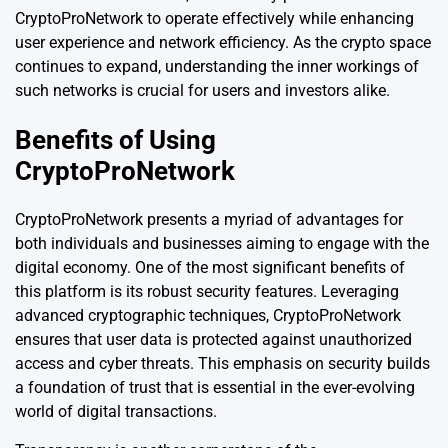
CryptoProNetwork to operate effectively while enhancing
user experience and network efficiency. As the crypto space
continues to expand, understanding the inner workings of
such networks is crucial for users and investors alike.
Benefits of Using
CryptoProNetwork
CryptoProNetwork presents a myriad of advantages for
both individuals and businesses aiming to engage with the
digital economy. One of the most significant benefits of
this platform is its robust security features. Leveraging
advanced cryptographic techniques, CryptoProNetwork
ensures that user data is protected against unauthorized
access and cyber threats. This emphasis on security builds
a foundation of trust that is essential in the ever-evolving
world of digital transactions.