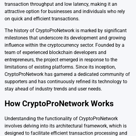
transaction throughput and low latency, making it an
attractive option for businesses and individuals who rely
on quick and efficient transactions.
The history of CryptoProNetwork is marked by significant
milestones that underscore its development and growing
influence within the cryptocurrency sector. Founded by a
team of experienced blockchain developers and
entrepreneurs, the project emerged in response to the
limitations of existing platforms. Since its inception,
CryptoProNetwork has garnered a dedicated community of
supporters and has continuously refined its technology to
stay ahead of industry trends and user needs.
How CryptoProNetwork Works
Understanding the functionality of CryptoProNetwork
involves delving into its architectural framework, which is
designed to facilitate efficient transaction processing and