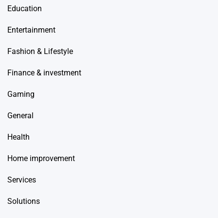
Education
Entertainment
Fashion & Lifestyle
Finance & investment
Gaming
General
Health
Home improvement
Services
Solutions