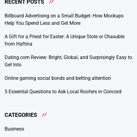
RECENT POSTS
Billboard Advertising on a Small Budget: How Mockups
Help You Spend Less and Get More
A Gift for a Priest for Easter: A Unique Stole or Chasuble
from Haftina
Dating.com Review: Bright, Global, and Surprisingly Easy to
Get Into
Online gaming social bonds and betting attention
5 Essential Questions to Ask Local Roofers in Concord
CATEGORIES
Business