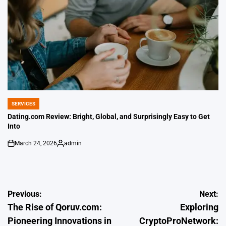
SERVICES
POSTED
IN
Dating.com Review: Bright, Global, and Surprisingly Easy to Get
Into
March 24, 2026
admin
on
Posted
by
Post
Previous:
Next:
The Rise of Qoruv.com:
Exploring
navigation
Pioneering Innovations in
CryptoProNetwork: