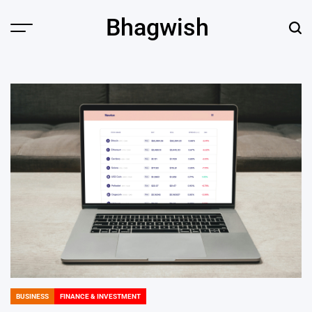
Skip
Bhagwish
to
Menu
Sear
content
BUSINESS
FINANCE & INVESTMENT
POSTED
IN