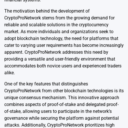
The motivation behind the development of
CryptoProNetwork stems from the growing demand for
reliable and scalable solutions in the cryptocurrency
market. As more individuals and organizations seek to
adopt blockchain technology, the need for platforms that
cater to varying user requirements has become increasingly
apparent. CryptoProNetwork addresses this need by
providing a versatile and user-friendly environment that
accommodates both novice users and experienced traders
alike.
One of the key features that distinguishes
CryptoProNetwork from other blockchain technologies is its
unique consensus mechanism. This innovative approach
combines aspects of proof-of-stake and delegated proof-
of-stake, allowing users to participate in the network’s
governance while securing the platform against potential
attacks. Additionally, CryptoProNetwork prioritizes high