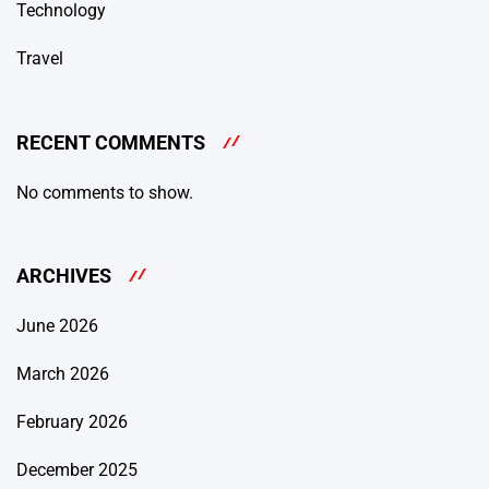
Technology
Travel
RECENT COMMENTS
No comments to show.
ARCHIVES
June 2026
March 2026
February 2026
December 2025