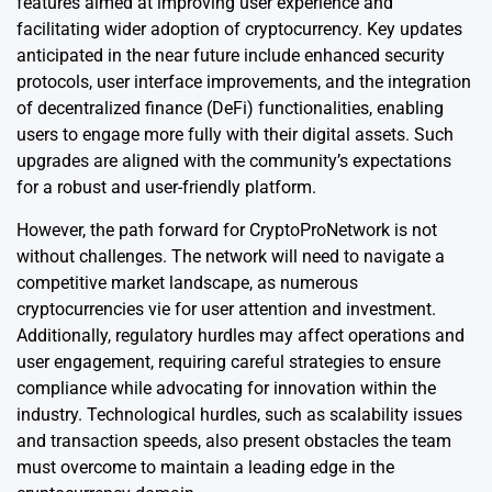
features aimed at improving user experience and
facilitating wider adoption of cryptocurrency. Key updates
anticipated in the near future include enhanced security
protocols, user interface improvements, and the integration
of decentralized finance (DeFi) functionalities, enabling
users to engage more fully with their digital assets. Such
upgrades are aligned with the community’s expectations
for a robust and user-friendly platform.
However, the path forward for CryptoProNetwork is not
without challenges. The network will need to navigate a
competitive market landscape, as numerous
cryptocurrencies vie for user attention and investment.
Additionally, regulatory hurdles may affect operations and
user engagement, requiring careful strategies to ensure
compliance while advocating for innovation within the
industry. Technological hurdles, such as scalability issues
and transaction speeds, also present obstacles the team
must overcome to maintain a leading edge in the