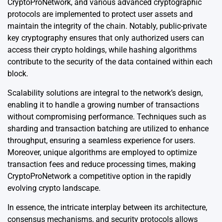
CryptoProNetwork, and various advanced cryptographic
protocols are implemented to protect user assets and
maintain the integrity of the chain. Notably, public-private
key cryptography ensures that only authorized users can
access their crypto holdings, while hashing algorithms
contribute to the security of the data contained within each
block.
Scalability solutions are integral to the network’s design,
enabling it to handle a growing number of transactions
without compromising performance. Techniques such as
sharding and transaction batching are utilized to enhance
throughput, ensuring a seamless experience for users.
Moreover, unique algorithms are employed to optimize
transaction fees and reduce processing times, making
CryptoProNetwork a competitive option in the rapidly
evolving crypto landscape.
In essence, the intricate interplay between its architecture,
consensus mechanisms, and security protocols allows