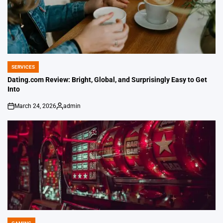
SERVICES
POSTED
IN
Dating.com Review: Bright, Global, and Surprisingly Easy to Get
Into
March 24, 2026
admin
on
Posted
by