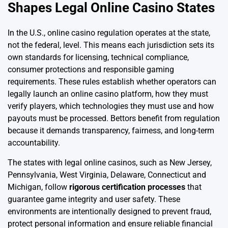
Shapes Legal Online Casino States
In the U.S., online casino regulation operates at the state,
not the federal, level. This means each jurisdiction sets its
own standards for licensing, technical compliance,
consumer protections and responsible gaming
requirements. These rules establish whether operators can
legally launch an online casino platform, how they must
verify players, which technologies they must use and how
payouts must be processed. Bettors benefit from regulation
because it demands transparency, fairness, and long-term
accountability.
The states with legal online casinos, such as New Jersey,
Pennsylvania, West Virginia, Delaware, Connecticut and
Michigan, follow
rigorous certification processes
that
guarantee game integrity and user safety. These
environments are intentionally designed to prevent fraud,
protect personal information and ensure reliable financial