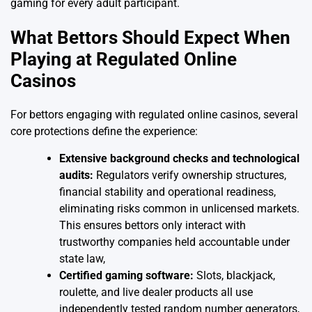
gaming for every adult participant.
What Bettors Should Expect When
Playing at Regulated Online
Casinos
For bettors engaging with regulated online casinos, several
core protections define the experience:
Extensive background checks and technological
audits:
Regulators verify ownership structures,
financial stability and operational readiness,
eliminating risks common in unlicensed markets.
This ensures bettors only interact with
trustworthy companies held accountable under
state law,
Certified gaming software:
Slots, blackjack,
roulette, and live dealer products all use
independently tested random number generators,