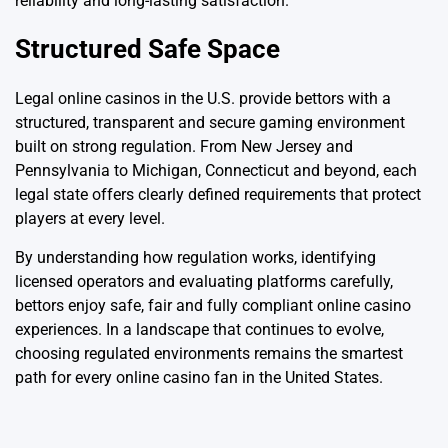
reliability and long-lasting satisfaction.
Structured Safe Space
Legal online casinos in the U.S. provide bettors with a
structured, transparent and secure gaming environment
built on strong regulation. From New Jersey and
Pennsylvania to Michigan, Connecticut and beyond, each
legal state offers clearly defined requirements that protect
players at every level.
By understanding how regulation works, identifying
licensed operators and evaluating platforms carefully,
bettors enjoy safe, fair and fully compliant online casino
experiences. In a landscape that continues to evolve,
choosing regulated environments remains the smartest
path for every online casino fan in the United States.