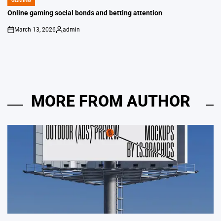
GAMING
POSTED
IN
Online gaming social bonds and betting attention
March 13, 2026
admin
on
Posted
by
MORE FROM AUTHOR