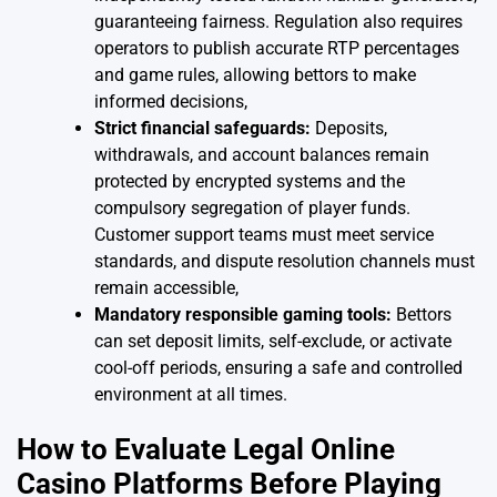
guaranteeing fairness. Regulation also requires
operators to publish accurate RTP percentages
and game rules, allowing bettors to make
informed decisions,
Strict financial safeguards:
Deposits,
withdrawals, and account balances remain
protected by encrypted systems and the
compulsory segregation of player funds.
Customer support teams must meet service
standards, and dispute resolution channels must
remain accessible,
Mandatory responsible gaming tools:
Bettors
can set deposit limits, self-exclude, or activate
cool-off periods, ensuring a safe and controlled
environment at all times.
How to Evaluate Legal Online
Casino Platforms Before Playing