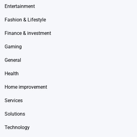
Entertainment
Fashion & Lifestyle
Finance & investment
Gaming
General
Health
Home improvement
Services
Solutions
Technology