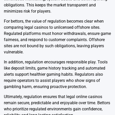
obligations. This keeps the market transparent and
minimizes risk for players.
For bettors, the value of regulation becomes clear when
comparing legal casinos to unlicensed offshore sites.
Regulated platforms must honor withdrawals, ensure game
fairness, and respond to customer complaints. Offshore
sites are not bound by such obligations, leaving players
vulnerable.
In addition, regulation encourages responsible play. Tools
like deposit limits, game history tracking and automated
alerts support healthier gaming habits. Regulators also
require operators to assist players who show signs of
gambling harm, ensuring proactive protection.
Ultimately, regulation ensures that legal online casinos
remain secure, predictable and enjoyable over time. Bettors
who prioritize regulated environments gain confidence,