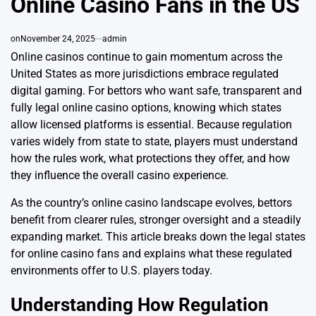
Online Casino Fans in the US
on
November 24, 2025
admin
Online casinos continue to gain momentum across the
United States as more jurisdictions embrace regulated
digital gaming. For bettors who want safe, transparent and
fully legal online casino options, knowing which states
allow licensed platforms is essential. Because regulation
varies widely from state to state, players must understand
how the rules work, what protections they offer, and how
they influence the overall casino experience.
As the country’s online casino landscape evolves, bettors
benefit from clearer rules, stronger oversight and a steadily
expanding market. This article breaks down the legal states
for online casino fans and explains what these regulated
environments offer to U.S. players today.
Understanding How Regulation