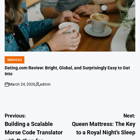
SERVICES
POSTED
IN
Dating.com Review: Bright, Global, and Surprisingly Easy to Get
Into
March 24, 2026
admin
on
Posted
by
Post
Previous:
Next:
Building a Scalable
Queen Mattress: The Key
navigation
Morse Code Translator
to a Royal Night’s Sleep