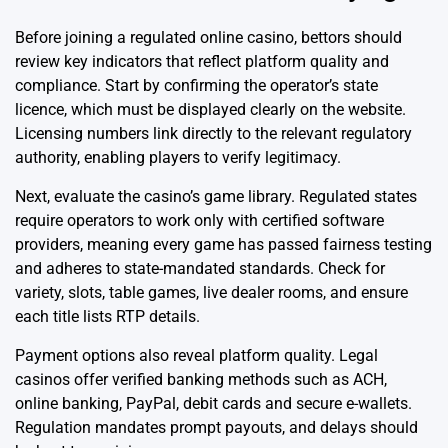
Before joining a regulated online casino, bettors should
review key indicators that reflect platform quality and
compliance. Start by confirming the operator’s state
licence, which must be displayed clearly on the website.
Licensing numbers link directly to the relevant regulatory
authority, enabling players to verify legitimacy.
Next, evaluate the casino’s game library. Regulated states
require operators to work only with certified software
providers, meaning every game has passed fairness testing
and adheres to state-mandated standards. Check for
variety, slots, table games, live dealer rooms, and ensure
each title lists RTP details.
Payment options also reveal platform quality. Legal
casinos offer verified banking methods such as ACH,
online banking, PayPal, debit cards and secure e-wallets.
Regulation mandates prompt payouts, and delays should