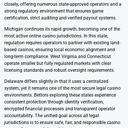
closely, offering numerous state-approved operators and a
strong regulatory environment that ensures game
certification, strict auditing and verified payout systems.
Michigan continues its rapid growth, becoming one of the
most active online casino jurisdictions. In this state,
regulation requires operators to partner with existing land-
based casinos, ensuring local economic alignment and
long-term compliance. West Virginia and Connecticut
operate smaller but fully regulated markets with clear
licensing standards and robust oversight requirements.
Delaware differs slightly in that it uses a centralized
system, yet it remains one of the most secure legal casino
environments. Bettors exploring these states experience
consistent protection through identity verification,
encrypted financial processes and transparent operator
accountability. The unified goal across all legal
jurisdictions is to ensure safe, fair, and responsible casino