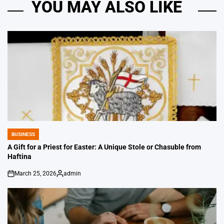
YOU MAY ALSO LIKE
BUSINESS
POSTED
IN
A Gift for a Priest for Easter: A Unique Stole or Chasuble from
Haftina
March 25, 2026
admin
on
Posted
by