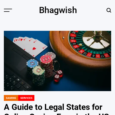
Skip
Bhagwish
to
Menu
Sear
content
GAMING
SERVICES
POSTED
IN
A Guide to Legal States for