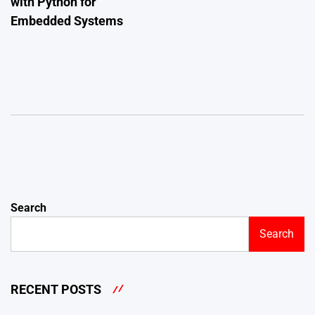
with Python for
Embedded Systems
Search
Search
RECENT POSTS