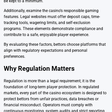
be kept to a minimum.
Additionally, examine the casino’s responsible gaming
features. Legal websites must offer deposit caps, time-
tracking tools, wagering limits, and self-exclusion
programs. These elements demonstrate compliance and
contribute to a safe, enjoyable player experience.
By evaluating these factors, bettors choose platforms that
align with regulatory expectations and personal
preferences.
Why Regulation Matters
Regulation is more than a legal requirement; it is the
foundation of long-term player protection. In regulated
markets, every part of the casino ecosystem is designed to
protect bettors from unfair practices, data breaches or
financial misconduct. Operators must comply with
continuous monitoring, system audits and strict reporting