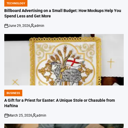
TECHNOLOGY
POSTED
IN
Billboard Advertising on a Small Budget: How Mockups Help You
Spend Less and Get More
June 29, 2026
admin
on
Posted
by
BUSINESS
POSTED
IN
A Gift for a Priest for Easter: A Unique Stole or Chasuble from
Haftina
March 25, 2026
admin
on
Posted
by