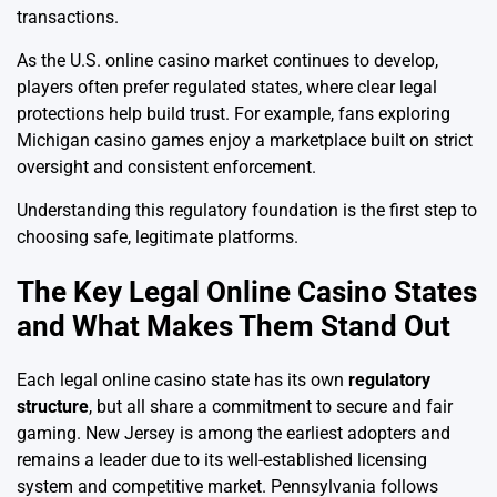
transactions.
As the U.S. online casino market continues to develop,
players often prefer regulated states, where clear legal
protections help build trust. For example, fans exploring
Michigan casino games
enjoy a marketplace built on strict
oversight and consistent enforcement.
Understanding this regulatory foundation is the first step to
choosing safe, legitimate platforms.
The Key Legal Online Casino States
and What Makes Them Stand Out
Each legal online casino state has its own
regulatory
structure
, but all share a commitment to secure and fair
gaming. New Jersey is among the earliest adopters and
remains a leader due to its well-established licensing
system and competitive market. Pennsylvania follows