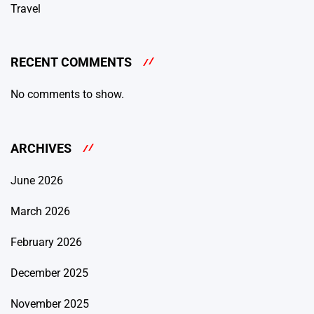
Travel
RECENT COMMENTS
No comments to show.
ARCHIVES
June 2026
March 2026
February 2026
December 2025
November 2025