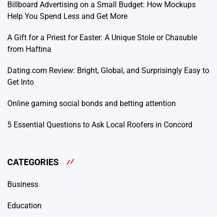
Billboard Advertising on a Small Budget: How Mockups
Help You Spend Less and Get More
A Gift for a Priest for Easter: A Unique Stole or Chasuble
from Haftina
Dating.com Review: Bright, Global, and Surprisingly Easy to
Get Into
Online gaming social bonds and betting attention
5 Essential Questions to Ask Local Roofers in Concord
CATEGORIES
Business
Education